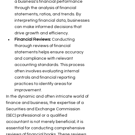
a business's financial performance 
through the analysis of financial 
statements, ratios, and trends. By 
interpreting financial data, businesses 
can make informed decisions that 
drive growth and efficiency.
Financial Reviews:
 Conducting 
thorough reviews of financial 
statements helps ensure accuracy 
and compliance with relevant 
accounting standards. This process 
often involves evaluating internal 
controls and financial reporting 
practices to identify areas for 
improvement.
In the dynamic and often intricate world of 
finance and business, the expertise of a 
Securities and Exchange Commission 
(SEC) professional or a qualified 
accountant is not merely beneficial; it is 
essential for conducting comprehensive 
reviews of financial books. These reviews 