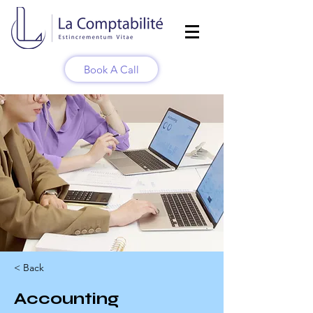
Book A Call
< Back
Accounting