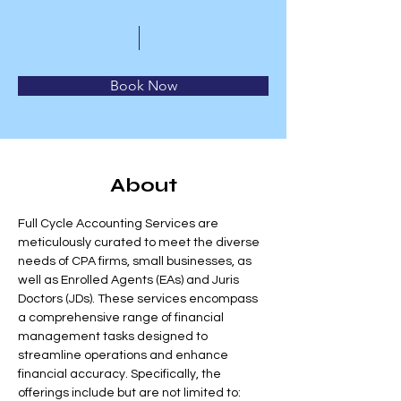
Book Now
About
Full Cycle Accounting Services are 
meticulously curated to meet the diverse 
needs of CPA firms, small businesses, as 
well as Enrolled Agents (EAs) and Juris 
Doctors (JDs). These services encompass 
a comprehensive range of financial 
management tasks designed to 
streamline operations and enhance 
financial accuracy. Specifically, the 
offerings include but are not limited to: