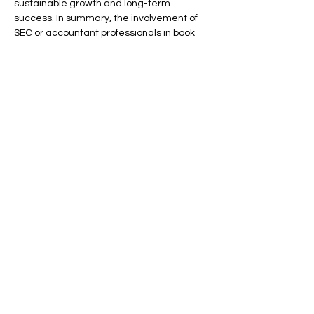
sustainable growth and long-term 
success. In summary, the involvement of 
SEC or accountant professionals in book 
reviews is paramount, as it ensures 
adherence to legal standards, enhances 
financial transparency, and ultimately 
contributes to the overall stability and 
credibility of the financial markets. This 
collaborative approach not only 
safeguards the interests of stakeholders 
but also fosters a robust financial 
environment conducive to business 
prosperity.
Contact us today to learn more about our 
specialized Accounting services and how 
we can assist your business.
Previous