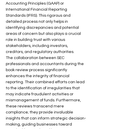
Accounting Principles (GAAP) or 
International Financial Reporting 
Standards (IFRS). This rigorous and 
detailed process not only helps in 
identifying discrepancies and potential 
areas of concern but also plays a crucial 
role in building trust with various 
stakeholders, including investors, 
creditors, and regulatory authorities.
The collaboration between SEC 
professionals and accountants during the 
book review process significantly 
enhances the integrity of financial 
reporting. Their combined efforts can lead 
to the identification of irregularities that 
may indicate fraudulent activities or 
mismanagement of funds. Furthermore, 
these reviews transcend mere 
compliance; they provide invaluable 
insights that can inform strategic decision-
making, guiding businesses toward 