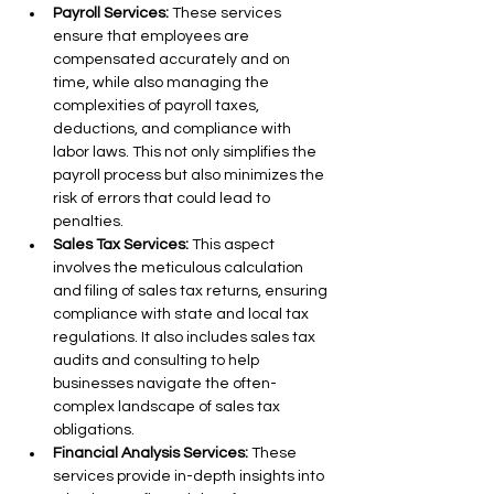
Payroll Services:
 These services 
ensure that employees are 
compensated accurately and on 
time, while also managing the 
complexities of payroll taxes, 
deductions, and compliance with 
labor laws. This not only simplifies the 
payroll process but also minimizes the 
risk of errors that could lead to 
penalties.
Sales Tax Services:
 This aspect 
involves the meticulous calculation 
and filing of sales tax returns, ensuring 
compliance with state and local tax 
regulations. It also includes sales tax 
audits and consulting to help 
businesses navigate the often-
complex landscape of sales tax 
obligations.
Financial Analysis Services:
 These 
services provide in-depth insights into 