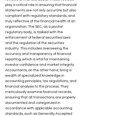
play a critical role in ensuring that financial 
statements are not only accurate but also 
compliant with regulatory standards, and 
truly reflective of the financial health of an 
organization. The SEC, as a pivotal 
regulatory body, is tasked with the 
enforcement of federal securities laws 
and the regulation of the securities 
industry. This includes overseeing the 
accuracy and transparency of financial 
reporting, which is vital for maintaining 
investor confidence and market integrity.
Accountants, on the other hand, bring a 
wealth of specialized knowledge in 
accounting principles, tax regulations, and 
financial analysis to the process. They 
meticulously examine financial records, 
ensuring that all transactions are properly 
documented and categorized in 
accordance with applicable accounting 
standards, such as Generally Accepted 